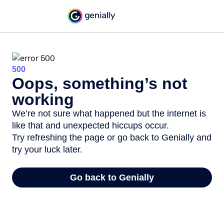
500
Oops, something’s not
working
We’re not sure what happened but the internet is
like that and unexpected hiccups occur.
Try refreshing the page or go back to Genially and
try your luck later.
Go back to Genially