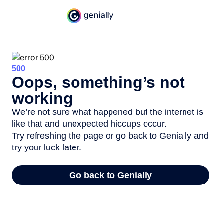
500
Oops, something’s not
working
We’re not sure what happened but the internet is
like that and unexpected hiccups occur.
Try refreshing the page or go back to Genially and
try your luck later.
Go back to Genially