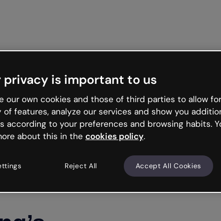
Get st
 privacy is important to us
 our own cookies and those of third parties to allow for
y of features, analyze our services and show you additio
s according to your preferences and browsing habits. Y
ore about this in the
cookies policy
.
ettings
Reject All
Accept All Cookies