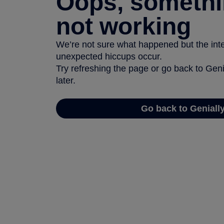
Oops, somethi
not working
We’re not sure what happened but the inter
unexpected hiccups occur.
Try refreshing the page or go back to Geni
later.
Go back to Geniall