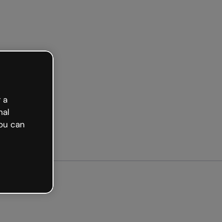
arted free
 a
nal
ou can