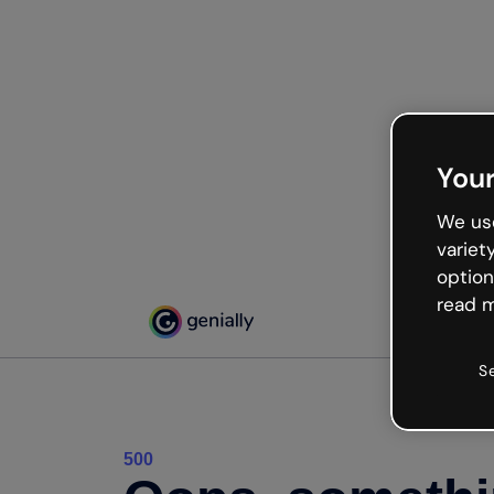
Your
We use
variet
option
read m
S
500