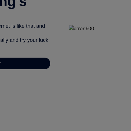
ng’s
net is like that and
ally and try your luck
y