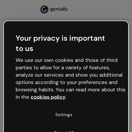
Your privacy is important
500
to us
Oops, something’s not
working
We use our own cookies and those of third
We’re not sure what happened but the internet is
parties to allow for a variety of features,
like that and unexpected hiccups occur.
analyze our services and show you additional
Try refreshing the page or go back to Genially and
options according to your preferences and
try your luck later.
browsing habits. You can read more about this
in the
cookies policy
.
Go back to Genially
Settings