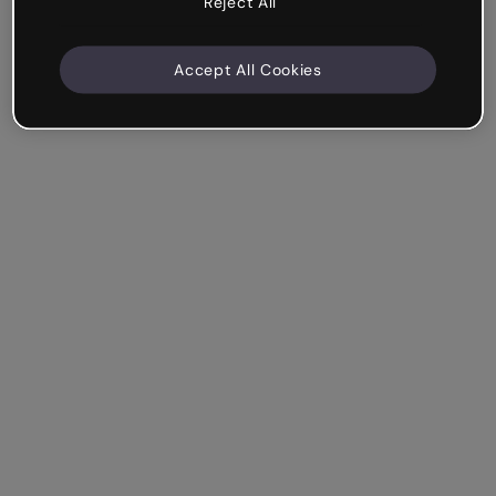
Reject All
Accept All Cookies