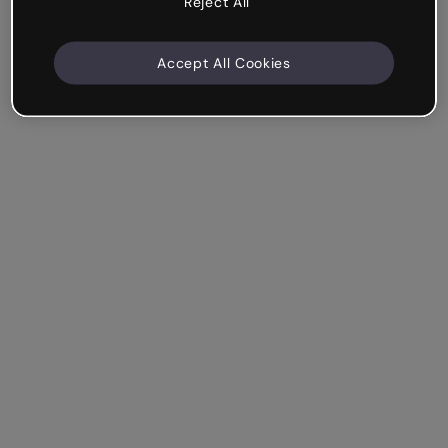
Reject All
Accept All Cookies