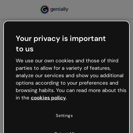
Your privacy is important
500
to us
Oops, something’s not
working
We use our own cookies and those of third
We’re not sure what happened but the internet is
parties to allow for a variety of features,
like that and unexpected hiccups occur.
analyze our services and show you additional
Try refreshing the page or go back to Genially and
options according to your preferences and
try your luck later.
browsing habits. You can read more about this
in the
cookies policy
.
Go back to Genially
Settings