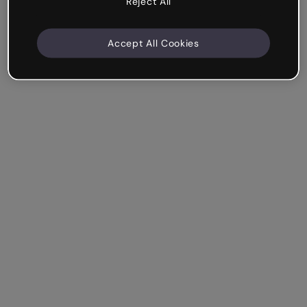
Reject All
Accept All Cookies