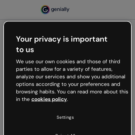
Your privacy is important
500
to us
Oops, something’s not
working
We use our own cookies and those of third
We’re not sure what happened but the internet is
parties to allow for a variety of features,
like that and unexpected hiccups occur.
analyze our services and show you additional
Try refreshing the page or go back to Genially and
options according to your preferences and
try your luck later.
browsing habits. You can read more about this
in the
cookies policy
.
Go back to Genially
Settings