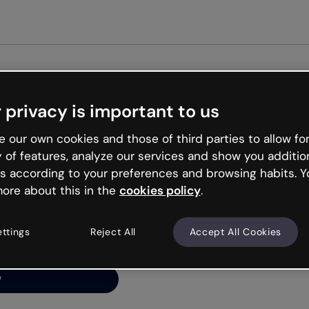
 privacy is important to us
ng’s
 our own cookies and those of third parties to allow for
y of features, analyze our services and show you additio
s according to your preferences and browsing habits. Y
ore about this in the
cookies policy
.
net is like that and
ally and try your luck
ettings
Reject All
Accept All Cookies
y