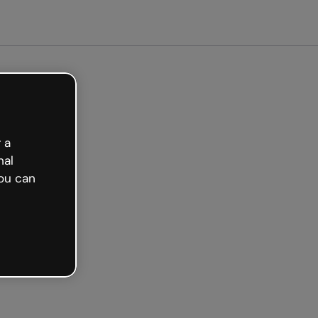
Get started free
 a
nal
ou can