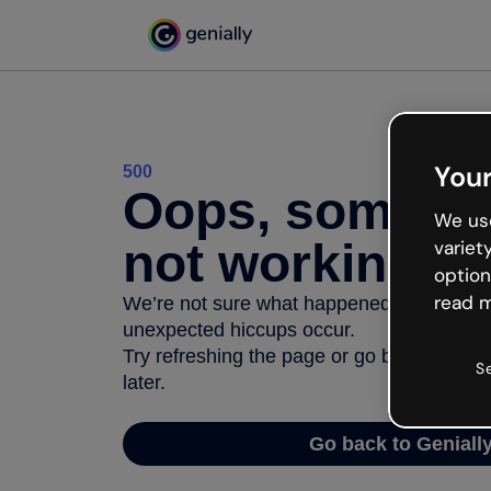
Your
500
Oops, somethi
We use
not working
variet
option
read m
We’re not sure what happened but the inter
unexpected hiccups occur.
Try refreshing the page or go back to Geni
S
later.
Go back to Geniall