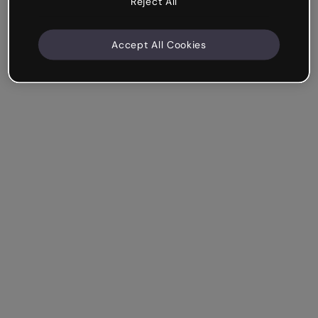
Reject All
Accept All Cookies