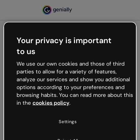
Your privacy is important
500
to us
Oops, something’s not
working
We use our own cookies and those of third
We’re not sure what happened but the internet is
parties to allow for a variety of features,
like that and unexpected hiccups occur.
analyze our services and show you additional
Try refreshing the page or go back to Genially and
options according to your preferences and
try your luck later.
browsing habits. You can read more about this
in the
cookies policy
.
Go back to Genially
Settings