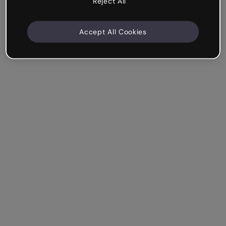
Reject All
Accept All Cookies