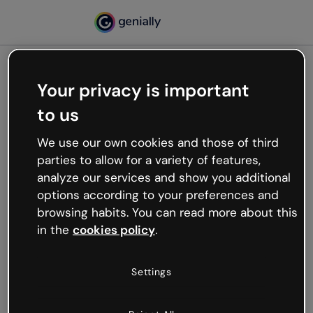
Your privacy is important
500
to us
Oops, something’s not
working
We use our own cookies and those of third
We’re not sure what happened but the internet is
parties to allow for a variety of features,
like that and unexpected hiccups occur.
analyze our services and show you additional
Try refreshing the page or go back to Genially and
options according to your preferences and
try your luck later.
browsing habits. You can read more about this
in the
cookies policy
.
Go back to Genially
Settings