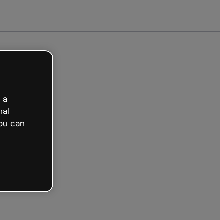
arted free
 a
nal
ou can