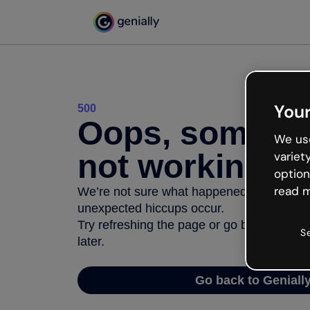
Your
500
Oops, somethi
We use
not working
variet
option
read m
We’re not sure what happened but the inter
unexpected hiccups occur.
Try refreshing the page or go back to Geni
S
later.
Go back to Geniall