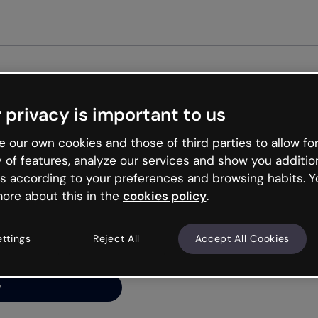
Get st
 privacy is important to us
ng’s
 our own cookies and those of third parties to allow for
y of features, analyze our services and show you additio
s according to your preferences and browsing habits. Y
ore about this in the
cookies policy
.
net is like that and
ally and try your luck
ettings
Reject All
Accept All Cookies
y