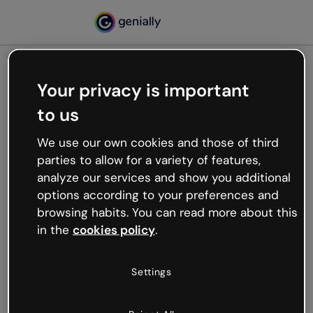
Your privacy is important
500
to us
Oops, something’s not
working
We use our own cookies and those of third
We’re not sure what happened but the internet is
parties to allow for a variety of features,
like that and unexpected hiccups occur.
analyze our services and show you additional
Try refreshing the page or go back to Genially and
options according to your preferences and
try your luck later.
browsing habits. You can read more about this
in the
cookies policy
.
Go back to Genially
Settings