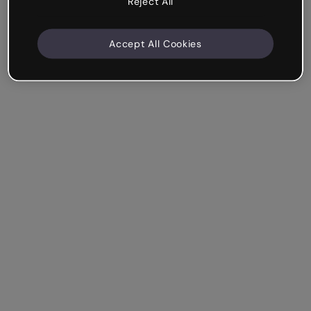
Reject All
Accept All Cookies