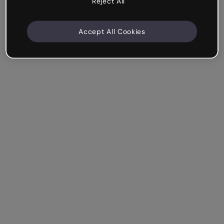
Reject All
Accept All Cookies