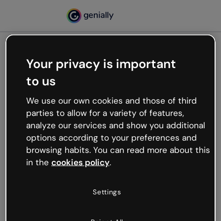
Your privacy is important
500
to us
Oops, something’s not
working
We use our own cookies and those of third
We’re not sure what happened but the internet is
parties to allow for a variety of features,
like that and unexpected hiccups occur.
analyze our services and show you additional
Try refreshing the page or go back to Genially and
options according to your preferences and
try your luck later.
browsing habits. You can read more about this
in the
cookies policy
.
Go back to Genially
Settings