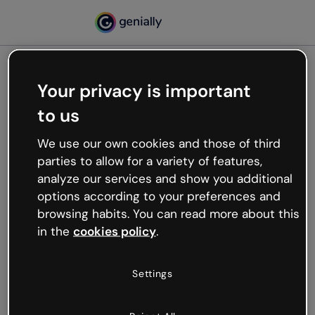
Your privacy is important
500
to us
Oops, something’s not
working
We use our own cookies and those of third
We’re not sure what happened but the internet is
parties to allow for a variety of features,
like that and unexpected hiccups occur.
analyze our services and show you additional
Try refreshing the page or go back to Genially and
options according to your preferences and
try your luck later.
browsing habits. You can read more about this
in the
cookies policy
.
Go back to Genially
Settings