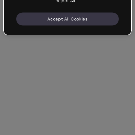
Reject All
Accept All Cookies