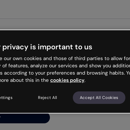
Get st
 privacy is important to us
ng’s
 our own cookies and those of third parties to allow for
y of features, analyze our services and show you additio
s according to your preferences and browsing habits. Y
ore about this in the
cookies policy
.
net is like that and
ally and try your luck
ettings
Reject All
Accept All Cookies
y