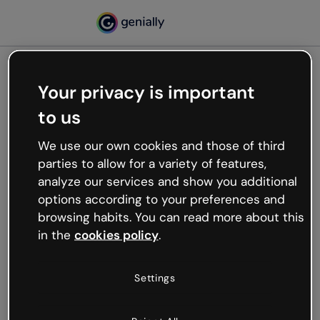
Your privacy is important
500
to us
Oops, something’s not
working
We use our own cookies and those of third
We’re not sure what happened but the internet is
parties to allow for a variety of features,
like that and unexpected hiccups occur.
analyze our services and show you additional
Try refreshing the page or go back to Genially and
options according to your preferences and
try your luck later.
browsing habits. You can read more about this
in the
cookies policy
.
Go back to Genially
Settings