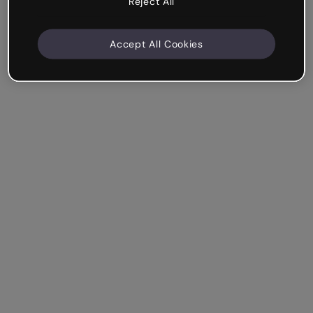
Reject All
Accept All Cookies