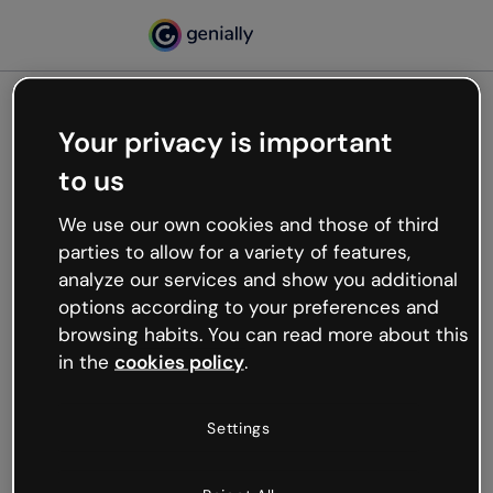
Your privacy is important
500
to us
Oops, something’s not
working
We use our own cookies and those of third
We’re not sure what happened but the internet is
parties to allow for a variety of features,
like that and unexpected hiccups occur.
analyze our services and show you additional
Try refreshing the page or go back to Genially and
options according to your preferences and
try your luck later.
browsing habits. You can read more about this
in the
cookies policy
.
Go back to Genially
Settings