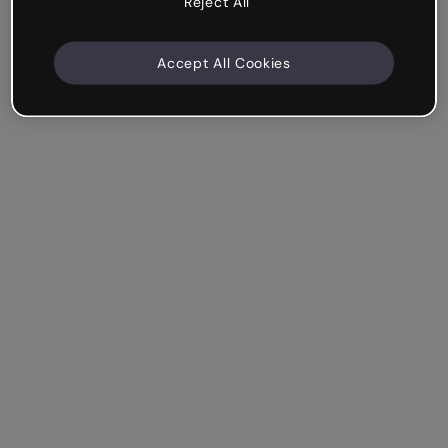
Reject All
Accept All Cookies