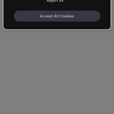
Reject All
Accept All Cookies