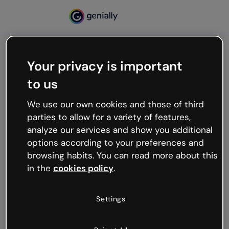
Your privacy is important
500
to us
Oops, something’s not
working
We use our own cookies and those of third
We’re not sure what happened but the internet is
parties to allow for a variety of features,
like that and unexpected hiccups occur.
analyze our services and show you additional
Try refreshing the page or go back to Genially and
options according to your preferences and
try your luck later.
browsing habits. You can read more about this
in the
cookies policy
.
Go back to Genially
Settings