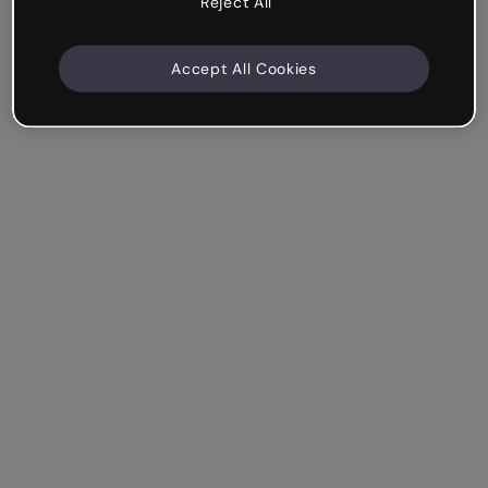
Reject All
Accept All Cookies