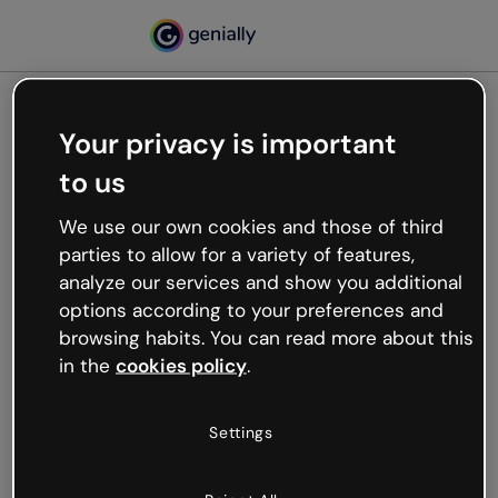
Your privacy is important
500
to us
Oops, something’s not
working
We use our own cookies and those of third
We’re not sure what happened but the internet is
parties to allow for a variety of features,
like that and unexpected hiccups occur.
analyze our services and show you additional
Try refreshing the page or go back to Genially and
options according to your preferences and
try your luck later.
browsing habits. You can read more about this
in the
cookies policy
.
Go back to Genially
Settings