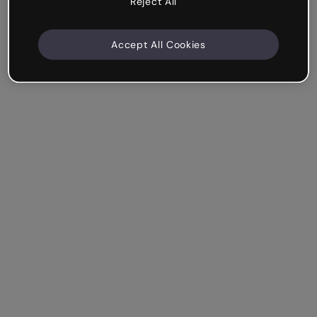
Reject All
Accept All Cookies