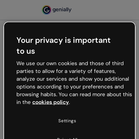
Your privacy is important
500
to us
Oops, something’s not
working
We use our own cookies and those of third
We’re not sure what happened but the internet is
parties to allow for a variety of features,
like that and unexpected hiccups occur.
analyze our services and show you additional
Try refreshing the page or go back to Genially and
options according to your preferences and
try your luck later.
browsing habits. You can read more about this
in the
cookies policy
.
Go back to Genially
Settings