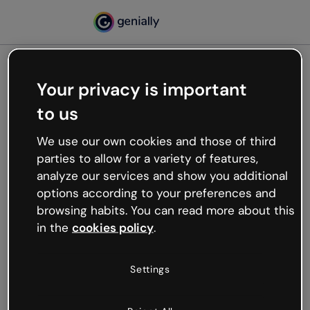
Your privacy is important
500
to us
Oops, something’s not
working
We use our own cookies and those of third
We’re not sure what happened but the internet is
parties to allow for a variety of features,
like that and unexpected hiccups occur.
analyze our services and show you additional
Try refreshing the page or go back to Genially and
options according to your preferences and
try your luck later.
browsing habits. You can read more about this
in the
cookies policy
.
Go back to Genially
Settings