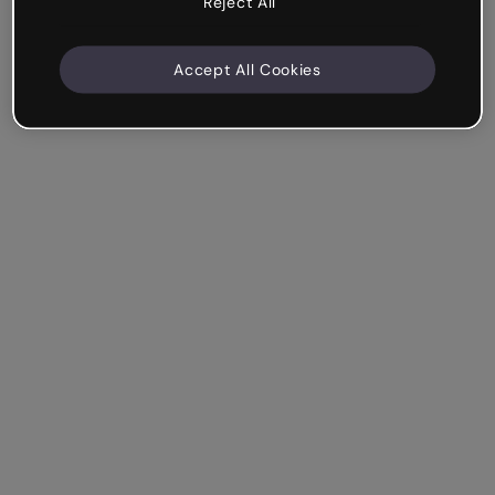
Reject All
Accept All Cookies