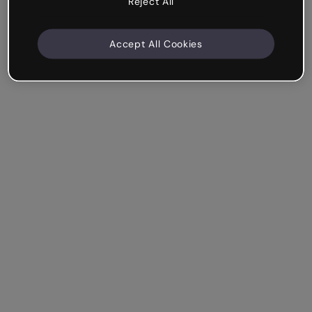
Reject All
Accept All Cookies