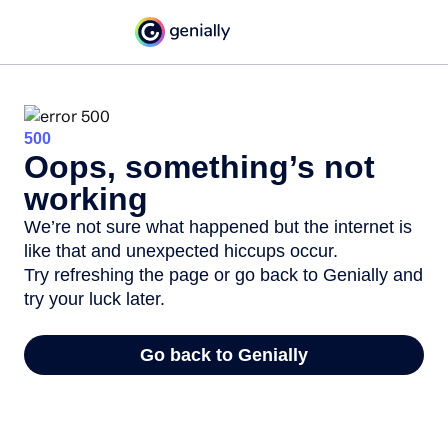
500
Oops, something’s not
working
We’re not sure what happened but the internet is
like that and unexpected hiccups occur.
Try refreshing the page or go back to Genially and
try your luck later.
Go back to Genially