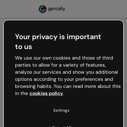
Your privacy is important
500
to us
Oops, something’s not
working
We use our own cookies and those of third
We’re not sure what happened but the internet is
parties to allow for a variety of features,
like that and unexpected hiccups occur.
analyze our services and show you additional
Try refreshing the page or go back to Genially and
options according to your preferences and
try your luck later.
browsing habits. You can read more about this
in the
cookies policy
.
Go back to Genially
Settings