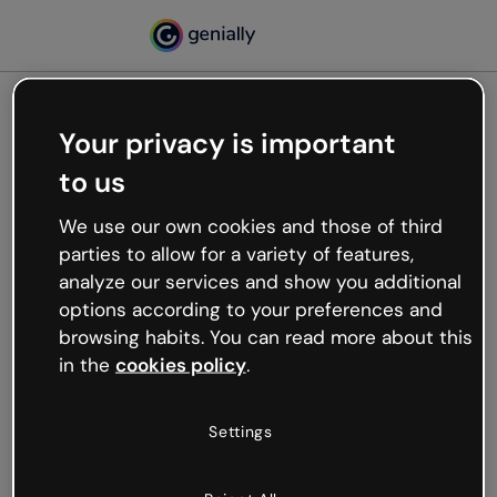
Your privacy is important
500
to us
Oops, something’s not
working
We use our own cookies and those of third
We’re not sure what happened but the internet is
parties to allow for a variety of features,
like that and unexpected hiccups occur.
analyze our services and show you additional
Try refreshing the page or go back to Genially and
options according to your preferences and
try your luck later.
browsing habits. You can read more about this
in the
cookies policy
.
Go back to Genially
Settings