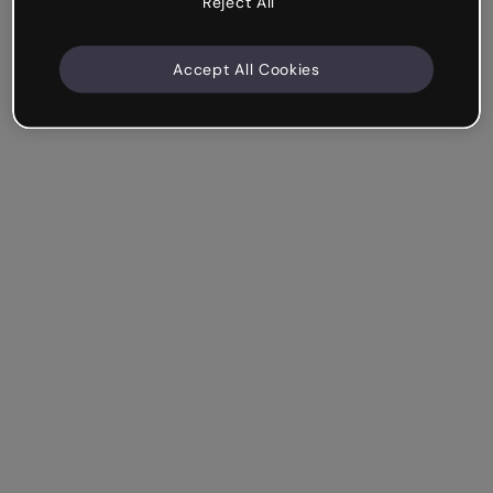
Reject All
Accept All Cookies