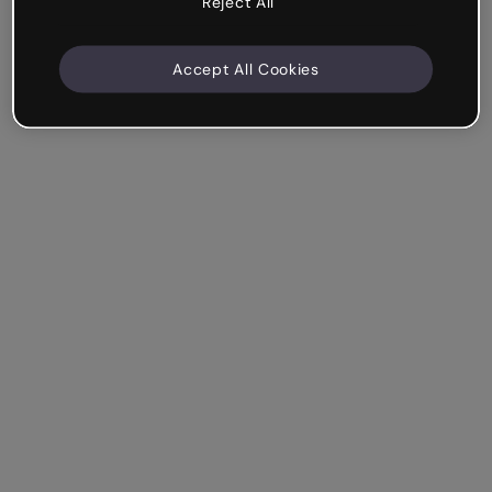
Reject All
Accept All Cookies