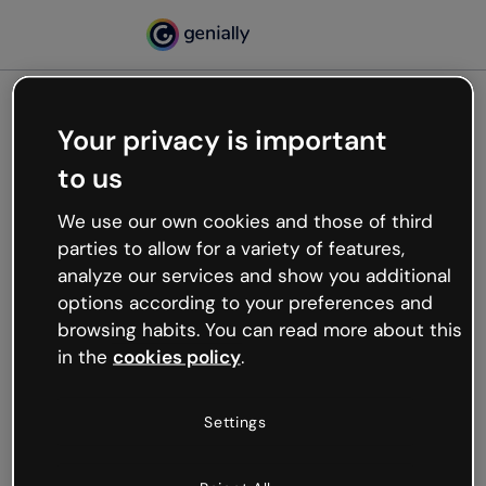
Your privacy is important
500
to us
Oops, something’s not
working
We use our own cookies and those of third
We’re not sure what happened but the internet is
parties to allow for a variety of features,
like that and unexpected hiccups occur.
analyze our services and show you additional
Try refreshing the page or go back to Genially and
options according to your preferences and
try your luck later.
browsing habits. You can read more about this
in the
cookies policy
.
Go back to Genially
Settings