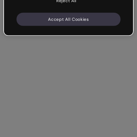
Reject All
Accept All Cookies