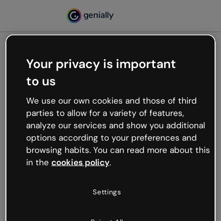
Your privacy is important
500
to us
Oops, something’s not
working
We use our own cookies and those of third
We’re not sure what happened but the internet is
parties to allow for a variety of features,
like that and unexpected hiccups occur.
analyze our services and show you additional
Try refreshing the page or go back to Genially and
options according to your preferences and
try your luck later.
browsing habits. You can read more about this
in the
cookies policy
.
Go back to Genially
Settings