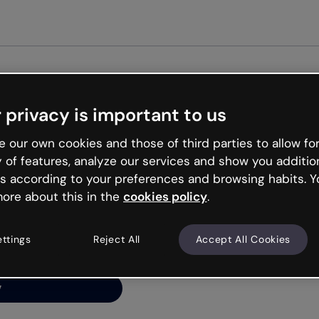
Get st
 privacy is important to us
ng’s
 our own cookies and those of third parties to allow for
y of features, analyze our services and show you additio
s according to your preferences and browsing habits. Y
ore about this in the
cookies policy
.
net is like that and
ally and try your luck
ettings
Reject All
Accept All Cookies
y