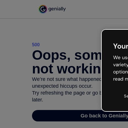
Your
500
Oops, somethi
We use
not working
variet
option
read m
We’re not sure what happened but the inter
unexpected hiccups occur.
Try refreshing the page or go back to Geni
S
later.
Go back to Geniall