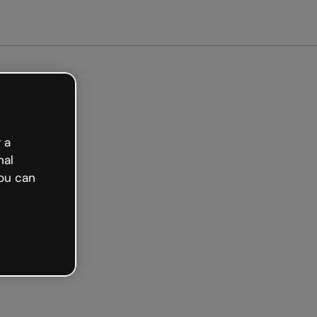
arted free
 a
nal
ou can