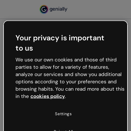
Your privacy is important
500
to us
Oops, something’s not
working
We use our own cookies and those of third
We’re not sure what happened but the internet is
parties to allow for a variety of features,
like that and unexpected hiccups occur.
analyze our services and show you additional
Try refreshing the page or go back to Genially and
options according to your preferences and
try your luck later.
browsing habits. You can read more about this
in the
cookies policy
.
Go back to Genially
Settings