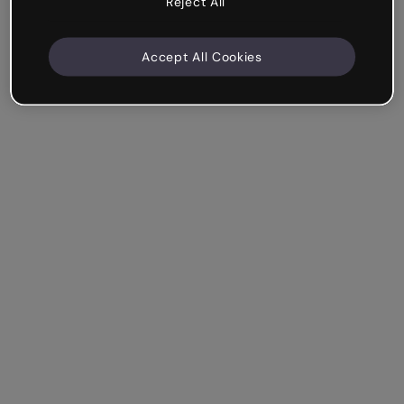
Reject All
Accept All Cookies