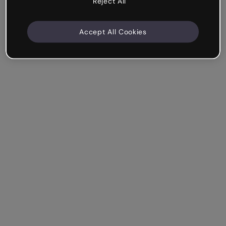
Reject All
Accept All Cookies