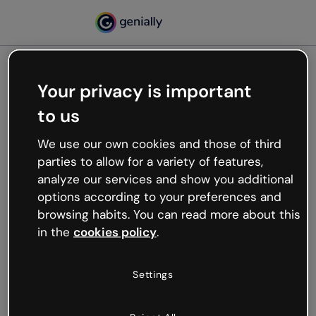
Your privacy is important
500
to us
Oops, something’s not
working
We use our own cookies and those of third
We’re not sure what happened but the internet is
parties to allow for a variety of features,
like that and unexpected hiccups occur.
analyze our services and show you additional
Try refreshing the page or go back to Genially and
options according to your preferences and
try your luck later.
browsing habits. You can read more about this
in the
cookies policy
.
Go back to Genially
Settings