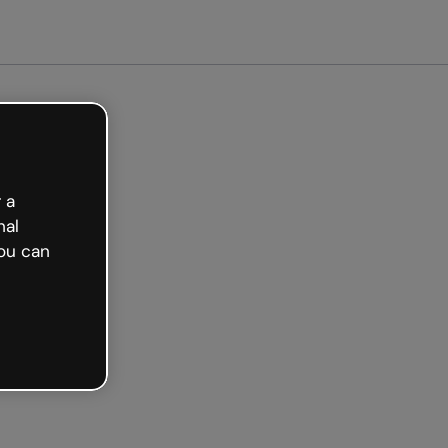
arted free
 a
nal
ou can