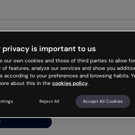
Get st
 privacy is important to us
ng’s
 our own cookies and those of third parties to allow for
y of features, analyze our services and show you additio
s according to your preferences and browsing habits. Y
ore about this in the
cookies policy
.
net is like that and
ally and try your luck
ettings
Reject All
Accept All Cookies
y