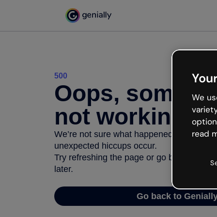
Your
500
Oops, somethi
We use
not working
variet
option
read m
We’re not sure what happened but the inter
unexpected hiccups occur.
Try refreshing the page or go back to Geni
S
later.
Go back to Geniall