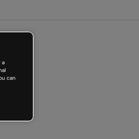
arted free
 a
nal
ou can