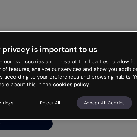
Get st
 privacy is important to us
ng’s
 our own cookies and those of third parties to allow for
y of features, analyze our services and show you additio
s according to your preferences and browsing habits. Y
ore about this in the
cookies policy
.
net is like that and
ally and try your luck
ettings
Reject All
Accept All Cookies
y