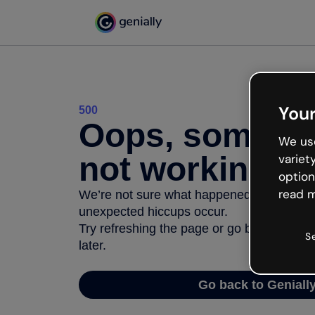
Your
500
Oops, somethi
We use
not working
variet
option
read m
We’re not sure what happened but the inter
unexpected hiccups occur.
Try refreshing the page or go back to Geni
S
later.
Go back to Geniall