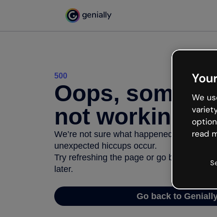
Your
500
Oops, somethi
We use
not working
variet
option
read m
We’re not sure what happened but the inter
unexpected hiccups occur.
Try refreshing the page or go back to Geni
S
later.
Go back to Geniall