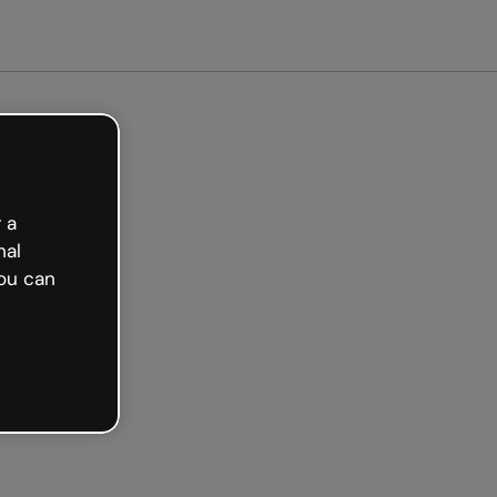
arted free
 a
nal
ou can