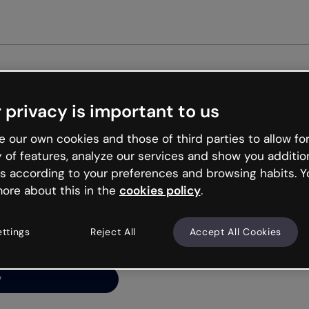
Get st
 privacy is important to us
ng’s
 our own cookies and those of third parties to allow for
y of features, analyze our services and show you additio
s according to your preferences and browsing habits. Y
ore about this in the
cookies policy
.
net is like that and
ally and try your luck
ettings
Reject All
Accept All Cookies
y