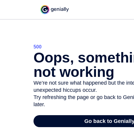
500
Oops, somethi
not working
We’re not sure what happened but the inter
unexpected hiccups occur.
Try refreshing the page or go back to Geni
later.
Go back to Geniall