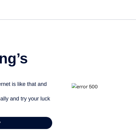
Get st
ng’s
net is like that and
ally and try your luck
y