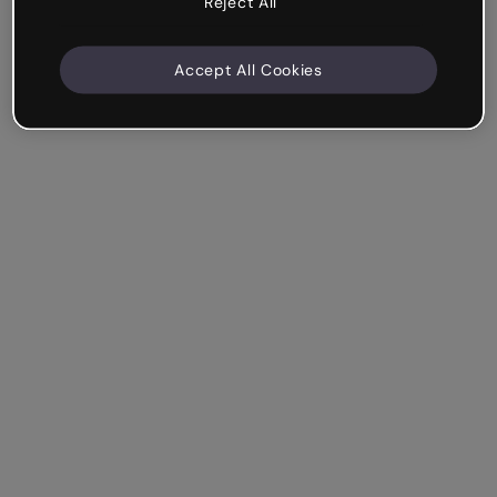
Reject All
Accept All Cookies