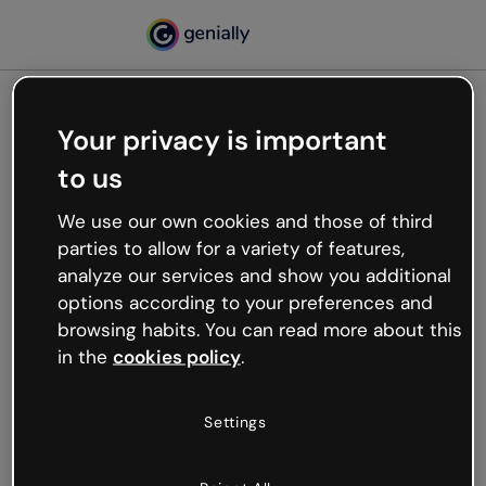
Your privacy is important
500
to us
Oops, something’s not
working
We use our own cookies and those of third
We’re not sure what happened but the internet is
parties to allow for a variety of features,
like that and unexpected hiccups occur.
analyze our services and show you additional
Try refreshing the page or go back to Genially and
options according to your preferences and
try your luck later.
browsing habits. You can read more about this
in the
cookies policy
.
Go back to Genially
Settings