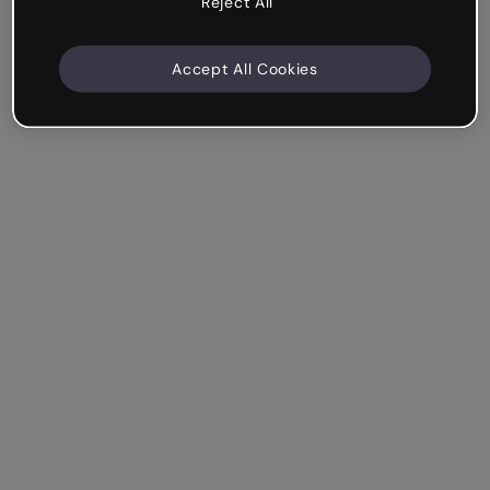
Reject All
Accept All Cookies