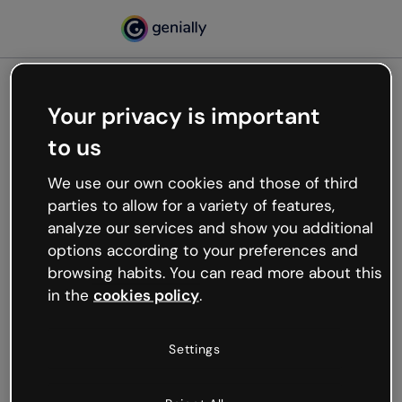
Your privacy is important
500
to us
Oops, something’s not
working
We use our own cookies and those of third
We’re not sure what happened but the internet is
parties to allow for a variety of features,
like that and unexpected hiccups occur.
analyze our services and show you additional
Try refreshing the page or go back to Genially and
options according to your preferences and
try your luck later.
browsing habits. You can read more about this
in the
cookies policy
.
Go back to Genially
Settings