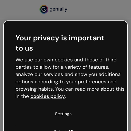
Your privacy is important
500
to us
Oops, something’s not
working
We use our own cookies and those of third
We’re not sure what happened but the internet is
parties to allow for a variety of features,
like that and unexpected hiccups occur.
analyze our services and show you additional
Try refreshing the page or go back to Genially and
options according to your preferences and
try your luck later.
browsing habits. You can read more about this
in the
cookies policy
.
Go back to Genially
Settings