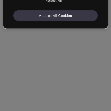
Reject All
Accept All Cookies