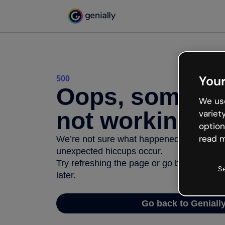
Your
500
Oops, somethi
We use
not working
variet
option
read m
We’re not sure what happened but the inter
unexpected hiccups occur.
Try refreshing the page or go back to Geni
S
later.
Go back to Geniall