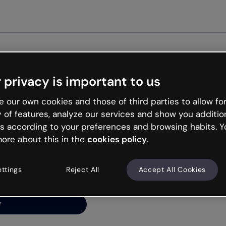
Get st
 privacy is important to us
ng’s
 our own cookies and those of third parties to allow for
y of features, analyze our services and show you additio
s according to your preferences and browsing habits. Y
ore about this in the
cookies policy
.
net is like that and
ally and try your luck
ettings
Reject All
Accept All Cookies
y