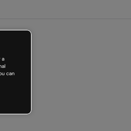
arted free
 a
nal
ou can