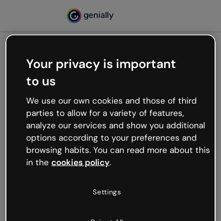
Your privacy is important
500
to us
Oops, something’s not
working
We use our own cookies and those of third
We’re not sure what happened but the internet is
parties to allow for a variety of features,
like that and unexpected hiccups occur.
analyze our services and show you additional
Try refreshing the page or go back to Genially and
options according to your preferences and
try your luck later.
browsing habits. You can read more about this
in the
cookies policy
.
Go back to Genially
Settings