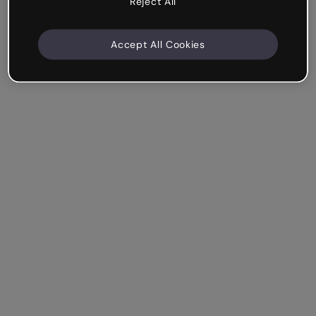
Reject All
Accept All Cookies