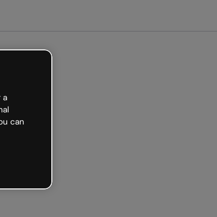
Get started free
 a
nal
ou can