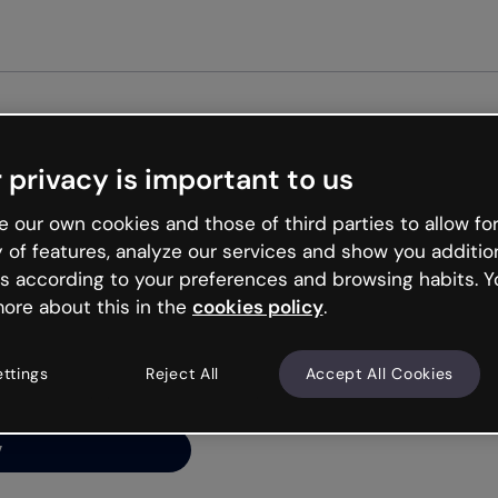
 privacy is important to us
ng’s
 our own cookies and those of third parties to allow for
y of features, analyze our services and show you additio
s according to your preferences and browsing habits. Y
ore about this in the
cookies policy
.
net is like that and
ally and try your luck
ettings
Reject All
Accept All Cookies
y