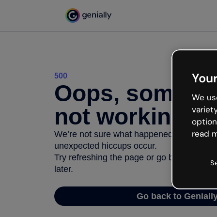
Your
500
Oops, somethi
We use
not working
variet
option
read m
We’re not sure what happened but the inter
unexpected hiccups occur.
Try refreshing the page or go back to Geni
S
later.
Go back to Geniall