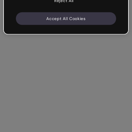
Reject All
Accept All Cookies