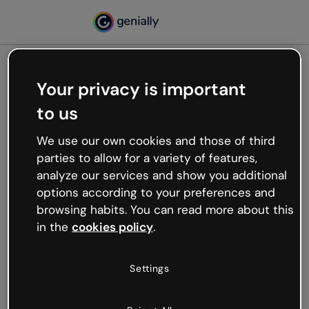
Your privacy is important
500
to us
Oops, something’s not
working
We use our own cookies and those of third
We’re not sure what happened but the internet is
parties to allow for a variety of features,
like that and unexpected hiccups occur.
analyze our services and show you additional
Try refreshing the page or go back to Genially and
options according to your preferences and
try your luck later.
browsing habits. You can read more about this
in the
cookies policy
.
Go back to Genially
Settings