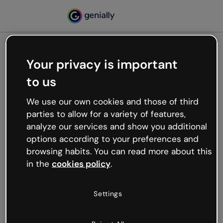
Your privacy is important
500
to us
Oops, something’s not
working
We use our own cookies and those of third
We’re not sure what happened but the internet is
parties to allow for a variety of features,
like that and unexpected hiccups occur.
analyze our services and show you additional
Try refreshing the page or go back to Genially and
options according to your preferences and
try your luck later.
browsing habits. You can read more about this
in the
cookies policy
.
Go back to Genially
Settings