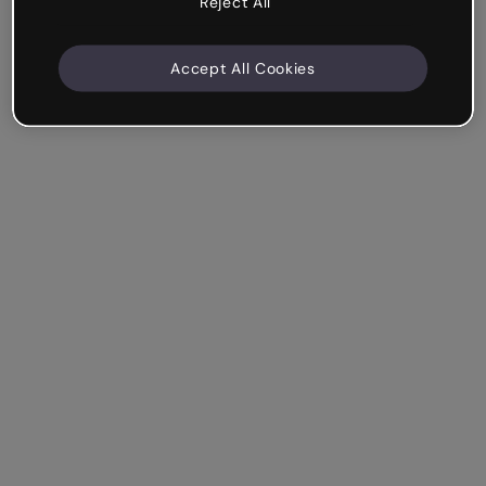
Reject All
Accept All Cookies