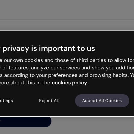
Get st
 privacy is important to us
ng’s
 our own cookies and those of third parties to allow for
y of features, analyze our services and show you additio
s according to your preferences and browsing habits. Y
ore about this in the
cookies policy
.
net is like that and
ally and try your luck
ettings
Reject All
Accept All Cookies
y