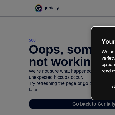
Your
500
Oops, somethi
We use
not working
variet
option
read m
We’re not sure what happened but the inter
unexpected hiccups occur.
Try refreshing the page or go back to Geni
S
later.
Go back to Geniall