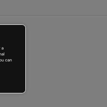
arted free
 a
nal
ou can