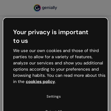
Your privacy is important
500
to us
Oops, something’s not
working
We use our own cookies and those of third
We’re not sure what happened but the internet is
parties to allow for a variety of features,
like that and unexpected hiccups occur.
analyze our services and show you additional
Try refreshing the page or go back to Genially and
options according to your preferences and
try your luck later.
browsing habits. You can read more about this
in the
cookies policy
.
Go back to Genially
Settings