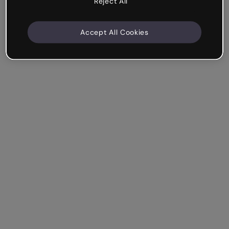
Reject All
Accept All Cookies