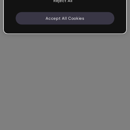
Reject All
Accept All Cookies