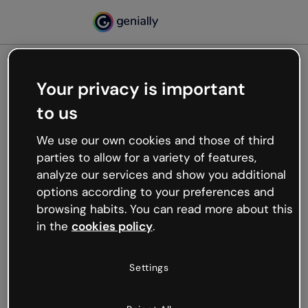
Your privacy is important
500
to us
Oops, something’s not
working
We use our own cookies and those of third
We’re not sure what happened but the internet is
parties to allow for a variety of features,
like that and unexpected hiccups occur.
analyze our services and show you additional
Try refreshing the page or go back to Genially and
options according to your preferences and
try your luck later.
browsing habits. You can read more about this
in the
cookies policy
.
Go back to Genially
Settings