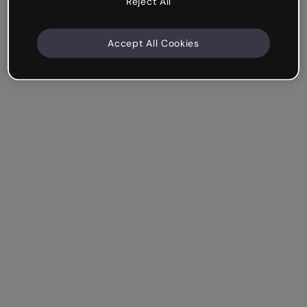
Reject All
Accept All Cookies