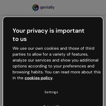
Your privacy is important
500
to us
Oops, something’s not
working
We use our own cookies and those of third
We’re not sure what happened but the internet is
parties to allow for a variety of features,
like that and unexpected hiccups occur.
analyze our services and show you additional
Try refreshing the page or go back to Genially and
options according to your preferences and
try your luck later.
browsing habits. You can read more about this
in the
cookies policy
.
Go back to Genially
Settings