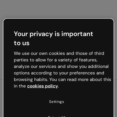
Your privacy is important
to us
We use our own cookies and those of third
parties to allow for a variety of features,
analyze our services and show you additional
options according to your preferences and
browsing habits. You can read more about this
in the
cookies policy
.
500
Settings
Oops, something’s not
working