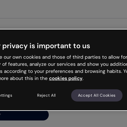
Get st
 privacy is important to us
ng’s
 our own cookies and those of third parties to allow for
y of features, analyze our services and show you additio
s according to your preferences and browsing habits. Y
ore about this in the
cookies policy
.
net is like that and
ally and try your luck
ettings
Reject All
Accept All Cookies
y