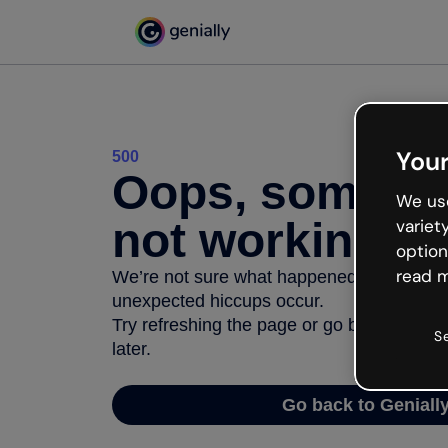
Your
500
Oops, somethi
We use
not working
variet
option
read m
We’re not sure what happened but the inter
unexpected hiccups occur.
Try refreshing the page or go back to Geni
S
later.
Go back to Geniall