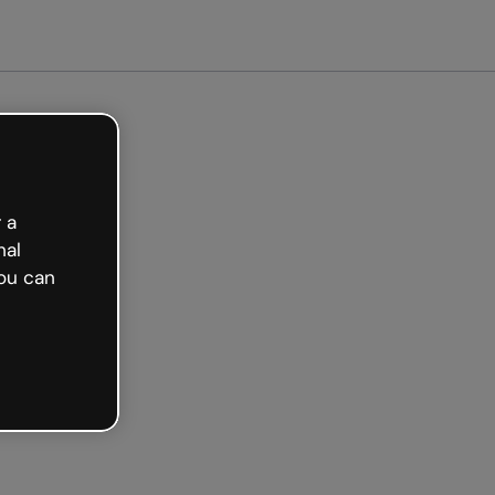
arted free
 a
nal
ou can