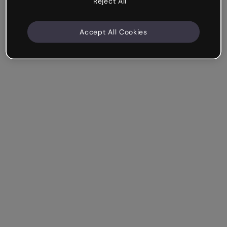
Reject All
Accept All Cookies