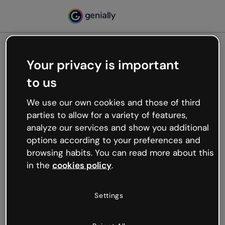
Your privacy is important
500
to us
Oops, something’s not
working
We use our own cookies and those of third
We’re not sure what happened but the internet is
parties to allow for a variety of features,
like that and unexpected hiccups occur.
analyze our services and show you additional
Try refreshing the page or go back to Genially and
options according to your preferences and
try your luck later.
browsing habits. You can read more about this
in the
cookies policy
.
Go back to Genially
Settings