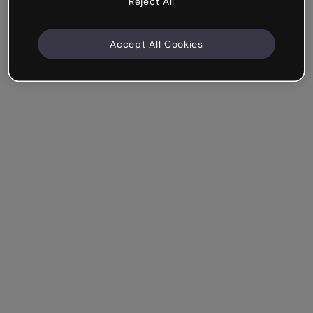
Reject All
Accept All Cookies