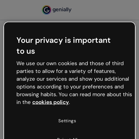
Your privacy is important
500
to us
Oops, something’s not
working
We use our own cookies and those of third
We’re not sure what happened but the internet is
parties to allow for a variety of features,
like that and unexpected hiccups occur.
analyze our services and show you additional
Try refreshing the page or go back to Genially and
options according to your preferences and
try your luck later.
browsing habits. You can read more about this
in the
cookies policy
.
Go back to Genially
Settings