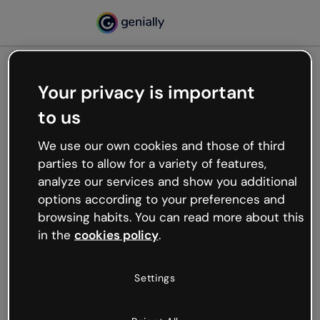
Your privacy is important
500
to us
Oops, something’s not
working
We use our own cookies and those of third
We’re not sure what happened but the internet is
parties to allow for a variety of features,
like that and unexpected hiccups occur.
analyze our services and show you additional
Try refreshing the page or go back to Genially and
options according to your preferences and
try your luck later.
browsing habits. You can read more about this
in the
cookies policy
.
Go back to Genially
Settings