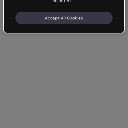
Reject All
Accept All Cookies